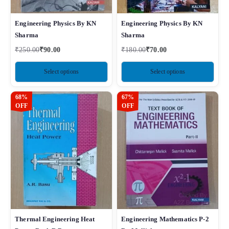
Engineering Physics By KN
Engineering Physics By KN
Sharma
Sharma
₹
250.00
₹
90.00
₹
180.00
₹
70.00
Select options
Select options
68%
67%
OFF
OFF
Thermal Engineering Heat
Engineering Mathematics P-2