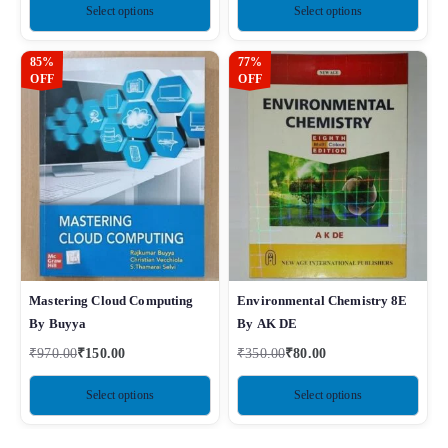
Select options
Select options
85%
77%
OFF
OFF
Mastering Cloud Computing
Environmental Chemistry 8E
By Buyya
By AK DE
₹
970.00
₹
150.00
₹
350.00
₹
80.00
Select options
Select options