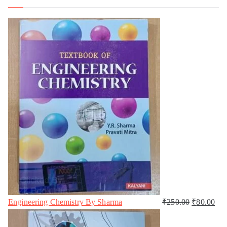
Engineering Chemistry By Sharma
₹
250.00
₹
80.00