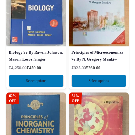
Biology 9e By Raven, Johnson,
Principles of Microeconomics
Mason, Losos, Singer
7e By N. Gregory Mankiw
₹
4,250.00
₹
450.00
₹
925.00
₹
260.00
Select options
Select options
62%
84%
OFF
OFF