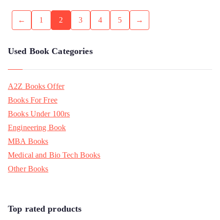
←
1
2
3
4
5
→
Used Book Categories
A2Z Books Offer
Books For Free
Books Under 100rs
Engineering Book
MBA Books
Medical and Bio Tech Books
Other Books
Top rated products