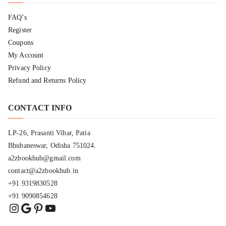
FAQ’s
Register
Coupons
My Account
Privacy Policy
Refund and Returns Policy
CONTACT INFO
LP-26, Prasanti Vihar, Patia
Bhubaneswar, Odisha 751024.
a2zbookhub@gmail.com
contact@a2zbookhub.in
+91 9319830528
+91 9090854628