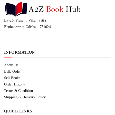
LP-26, Prasanti Vihar, Patia
Bhubaneswar, Odisha – 751024
INFORMATION
About Us
Bulk Order
Sell Books
Order History
Terms & Conditions
Shipping & Delivery Policy
QUICK LINKS