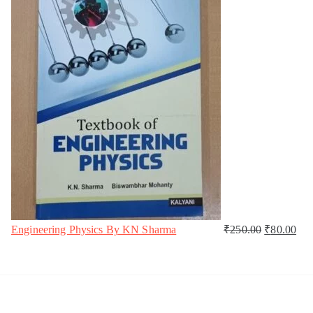
Engineering Physics By KN Sharma
₹
250.00
₹
80.00