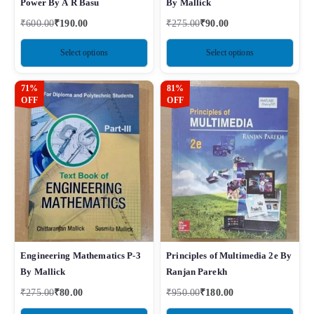
Power By A R Basu
By Mallick
₹
600.00
₹
190.00
₹
275.00
₹
90.00
Select options
Select options
71%
81%
OFF
OFF
Engineering Mathematics P-3
Principles of Multimedia 2e By
By Mallick
Ranjan Parekh
₹
275.00
₹
80.00
₹
950.00
₹
180.00