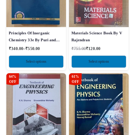
Principles Of Inorganic
Materials Science Book By V
Chemistry 33e By Puri and
Rajendran
Sharma
₹
340.00
–
₹
550.00
₹
755.00
₹
120.00
Select options
Select options
64%
61%
OFF
OFF