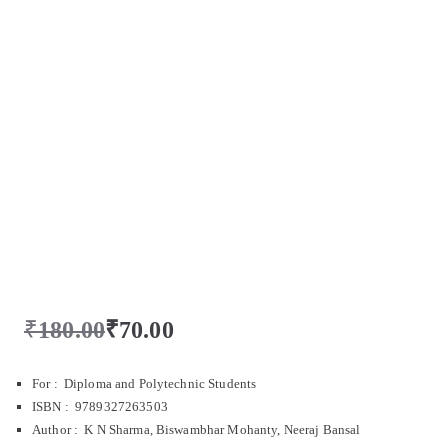
₹
180.00
₹
70.00
For : Diploma and Polytechnic Students
ISBN : 9789327263503
Author : K N Sharma, Biswambhar Mohanty, Neeraj Bansal