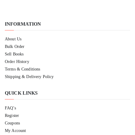
INFORMATION
About Us
Bulk Order
Sell Books
Order History
Terms & Conditions
Shipping & Delivery Policy
QUICK LINKS
FAQ’s
Register
Coupons
My Account