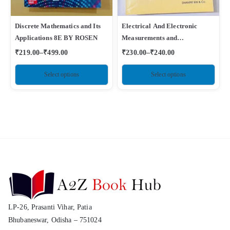
Discrete Mathematics and Its
Electrical And Electronic
Applications 8E BY ROSEN
Measurements and
Instrumentation By A K
₹
219.00
–
₹
499.00
₹
230.00
–
₹
240.00
Sawhney
Select options
Select options
LP-26, Prasanti Vihar, Patia
Bhubaneswar, Odisha – 751024