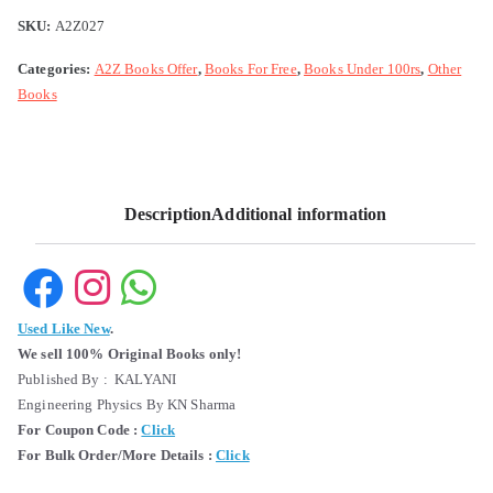
SKU:
A2Z027
Categories:
A2Z Books Offer
,
Books For Free
,
Books Under 100rs
,
Other
Books
Description
Additional information
Used Like New
.
We sell 100% Original Books only!
Published By : KALYANI
Engineering Physics By KN Sharma
For Coupon Code :
Click
For Bulk Order/More Details :
Click