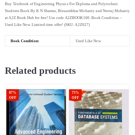
Buy Textbook of Engineering Physics For Diploma and Polytechnic
Students Book By K N Sharma, Biswambhar Mohanty and Neeraj Mohanty
at A2Z Book Hub for free! Use code A2ZBOOK100. Book Condition –
Used Like New. Limited time offer! (SKU: A2Z027)
Book Condition:
Used Like New
Related products
87%
75%
OFF
OFF