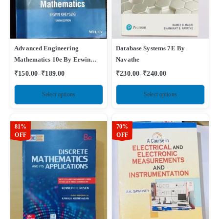
Advanced Engineering
Database Systems 7E By
Mathematics 10e By Erwin
Navathe
Kreyszig
₹
150.00
–
₹
189.00
₹
230.00
–
₹
240.00
Select options
Select options
81%
70%
OFF
OFF