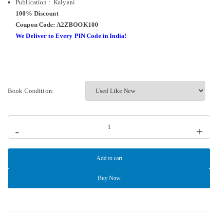
Publication : Kalyani
100% Discount
Coupon Code: A2ZBOOK100
We Deliver to Every PIN Code in India!
Book Condition:
-
+
Add to cart
Buy Now