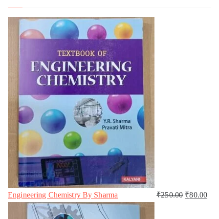
Engineering Chemistry By Sharma
₹
250.00
₹
80.00