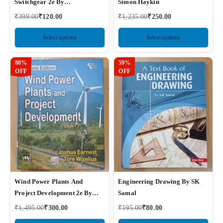
Switchgear 2e By
Simon Haykin
Ravindranath
₹
399.00
₹
120.00
₹
1,235.00
₹
250.00
Select options
Select options
80%
59%
OFF
OFF
Wind Power Plants And
Engineering Drawing By SK
Project Development 2e By
Samal
Joshua Earnest
₹
1,495.00
₹
300.00
₹
195.00
₹
80.00