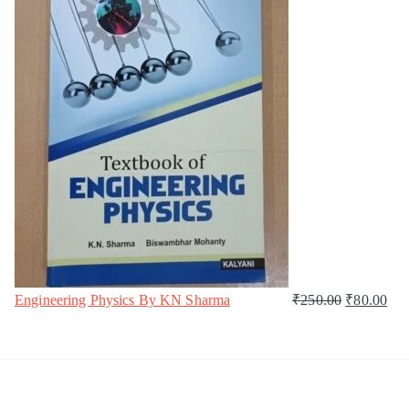
Engineering Physics By KN Sharma
₹
250.00
₹
80.00