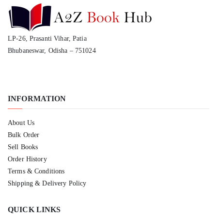
LP-26, Prasanti Vihar, Patia
Bhubaneswar, Odisha – 751024
INFORMATION
About Us
Bulk Order
Sell Books
Order History
Terms & Conditions
Shipping & Delivery Policy
QUICK LINKS