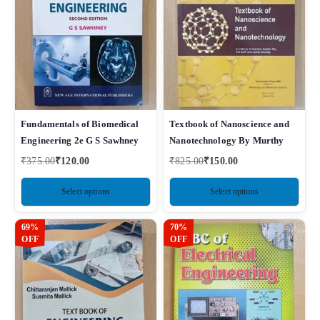
Fundamentals of Biomedical
Textbook of Nanoscience and
Engineering 2e G S Sawhney
Nanotechnology By Murthy
₹
375.00
₹
120.00
₹
825.00
₹
150.00
Select options
Select options
69%
70%
OFF
OFF