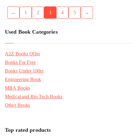
←
1
2
3
4
5
→
Used Book Categories
A2Z Books Offer
Books For Free
Books Under 100rs
Engineering Book
MBA Books
Medical and Bio Tech Books
Other Books
Top rated products