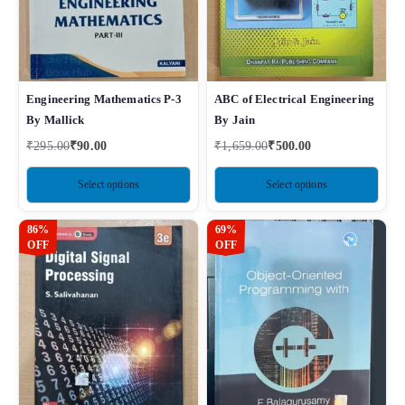
Engineering Mathematics P-3
ABC of Electrical Engineering
By Mallick
By Jain
₹
295.00
₹
90.00
₹
1,659.00
₹
500.00
Select options
Select options
86%
69%
OFF
OFF