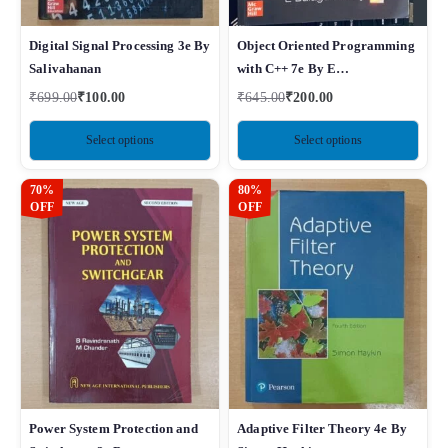
Digital Signal Processing 3e By
Object Oriented Programming
Salivahanan
with C++ 7e By E
Balagurusamy
₹
699.00
₹
100.00
₹
645.00
₹
200.00
Select options
Select options
70%
80%
OFF
OFF
Power System Protection and
Adaptive Filter Theory 4e By