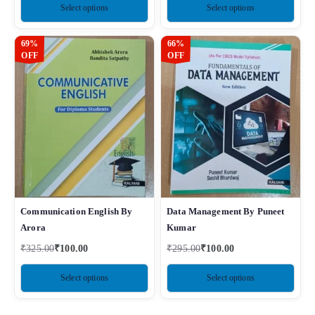
Select options
Select options
69%
66%
OFF
OFF
Communication English By
Data Management By Puneet
Arora
Kumar
₹
325.00
₹
100.00
₹
295.00
₹
100.00
Select options
Select options