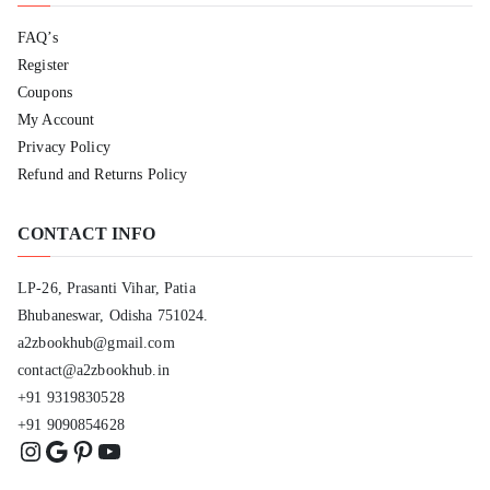
FAQ’s
Register
Coupons
My Account
Privacy Policy
Refund and Returns Policy
CONTACT INFO
LP-26, Prasanti Vihar, Patia
Bhubaneswar, Odisha 751024.
a2zbookhub@gmail.com
contact@a2zbookhub.in
+91 9319830528
+91 9090854628