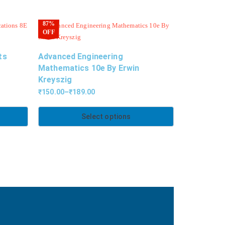
87%
OFF
ts
Advanced Engineering
Mathematics 10e By Erwin
Kreyszig
₹
150.00
–
₹
189.00
Select options