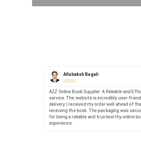
Allabaksh Bagali





A2Z Online Book Supplier: A Reliable and Eff
service. The website is incredibly user-frien
delivery. I received my order well ahead of 
receiving the book. The packaging was secure
for being a reliable and trustworthy online 
experience.