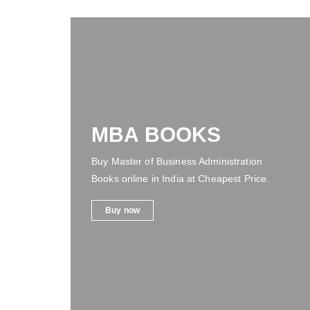
MBA BOOKS
Buy Master of Business Administration
Books online in India at Cheapest Price.
Buy now