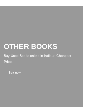
OTHER BOOKS
Buy Used Books online in India at Cheapest
Price.
Buy now