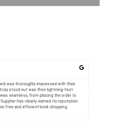
AarthiRad





r and was thoroughly impressed with their
I recently ordered 
truly stood out was their lightning-fast
arrange the particu
s was seamless, from placing the order to
Supplier has clearly earned its reputation
sle-free and efficient book shopping