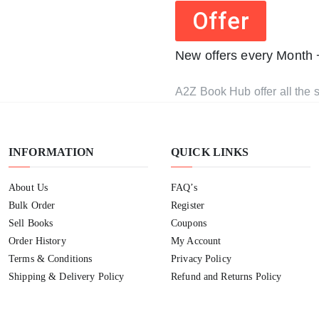
Offer
New offers every Month
A2Z Book Hub offer all the s
INFORMATION
QUICK LINKS
About Us
FAQ’s
Bulk Order
Register
Sell Books
Coupons
Order History
My Account
Terms & Conditions
Privacy Policy
Shipping & Delivery Policy
Refund and Returns Policy