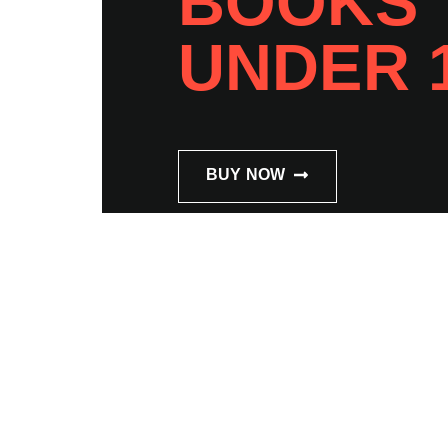
BOOKS
UNDER 
BUY NOW