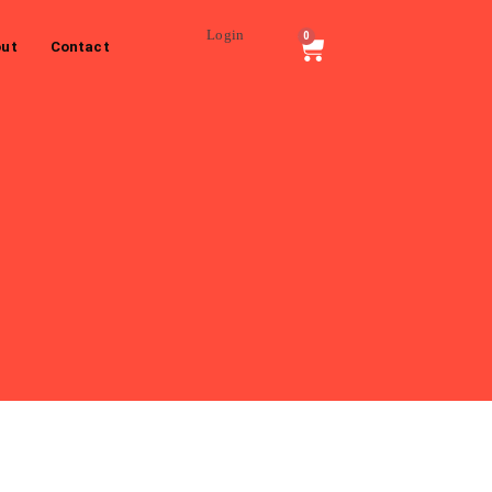
Login
0
ut
Contact