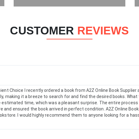
CUSTOMER
REVIEWS
icient Choice I recently ordered a book from A2Z Online Book Supplie
dly, making it a breeze to search for and find the desired books. What 
the estimated time, which was a pleasant surprise. The entire proces
 and ensured the book arrived in perfect condition. A2Z Online Book 
bookstore. I would highly recommend them to anyone looking for a has