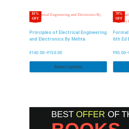
81%
79%
OFF
OFF
Principles of Electrical Engineering
Formal
and Electronics By Mehta
6th Ed 
₹
140.00
–
₹
150.00
₹
90.00
–
Select options
BEST
OFFER
OF T