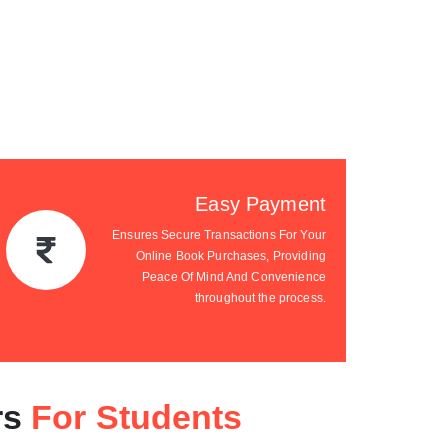
Easy Payment
Ensures Secure Transactions For Your
Online Book Purchases, Providing
Peace Of Mind And Convenience
throughout the process.
rs
For Students