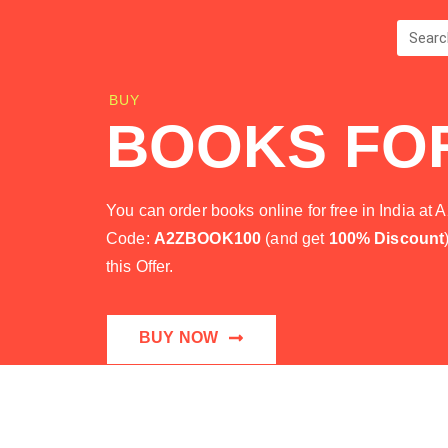
BUY
BOOKS FO
You can order books online for free in India 
Code:
A2ZBOOK100
(and get
100% Discount
this Offer.
BUY NOW