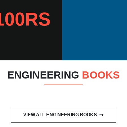
100RS
ENGINEERING
BOOKS
VIEW ALL ENGINEERING BOOKS