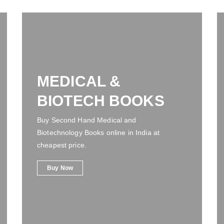
MEDICAL &
BIOTECH BOOKS
Buy Second Hand Medical and
Biotechnology Books online in India at
cheapest price.
Buy Now