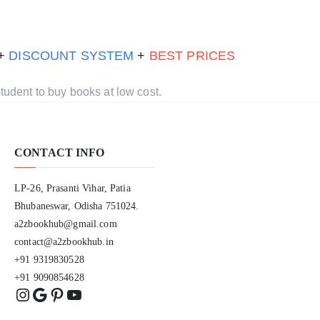
 +
DISCOUNT SYSTEM
+
BEST PRICES
tudent to buy books at low cost.
CONTACT INFO
LP-26, Prasanti Vihar, Patia
Bhubaneswar, Odisha 751024.
a2zbookhub@gmail.com
contact@a2zbookhub.in
+91 9319830528
+91 9090854628