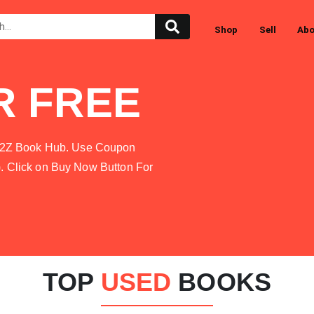
Shop
Sell
Abo
R FREE
at A2Z Book Hub. Use Coupon
). Click on Buy Now Button For
TOP
USED
BOOKS