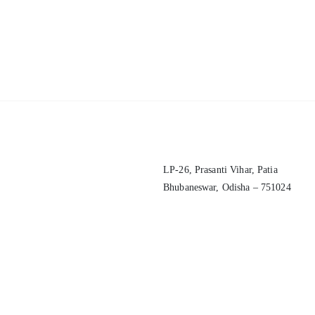
LP-26, Prasanti Vihar, Patia
Bhubaneswar, Odisha – 751024