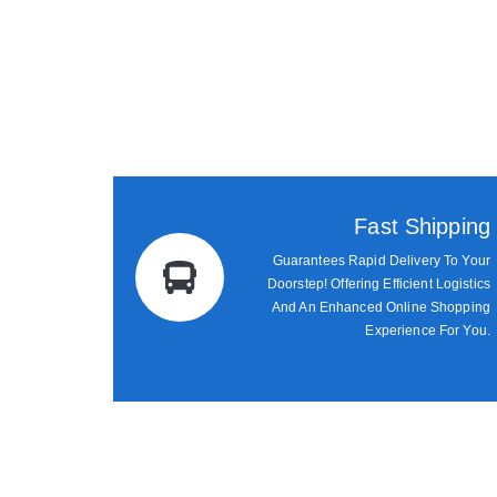
Fast Shipping
Guarantees Rapid Delivery To Your
Doorstep! Offering Efficient Logistics
And An Enhanced Online Shopping
Experience For You.