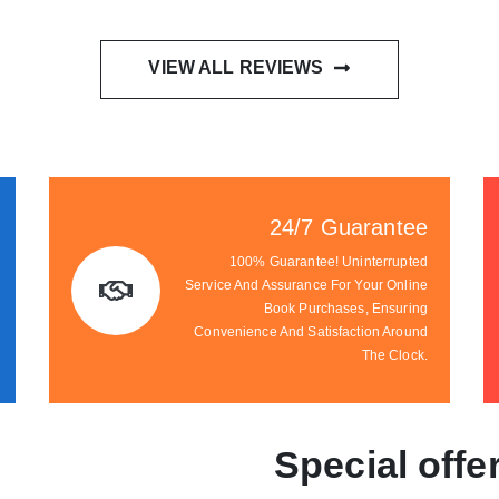
VIEW ALL REVIEWS
24/7 Guarantee
100% Guarantee! Uninterrupted
Service And Assurance For Your Online
Book Purchases, Ensuring
Convenience And Satisfaction Around
The Clock.
Special offe