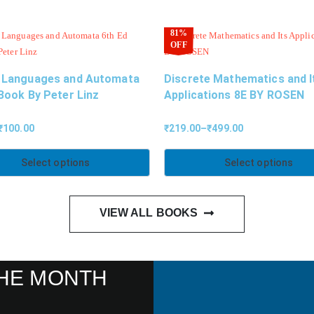
81%
OFF
 Languages and Automata
Discrete Mathematics and I
Book By Peter Linz
Applications 8E BY ROSEN
₹
100.00
₹
219.00
–
₹
499.00
Select options
Select options
VIEW ALL BOOKS
HE MONTH