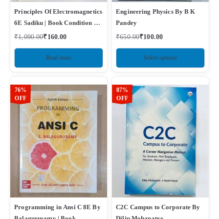
Principles Of Electromagnetics
Engineering Physics By B K
6E Sadiku | Book Condition –
Pandey
Used Like New
₹
1,090.00
₹
160.00
₹
650.00
₹
100.00
Read more
Select options
76%
87%
OFF
OFF
Programming in Ansi C 8E By
C2C Campus to Corporate By
Balagurusamy | Book
Dilip Mohapatra