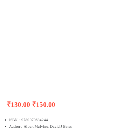
₹
130.00
₹
150.00
–
ISBN : 9780070634244
Author : Albert Malvino, David J Bates