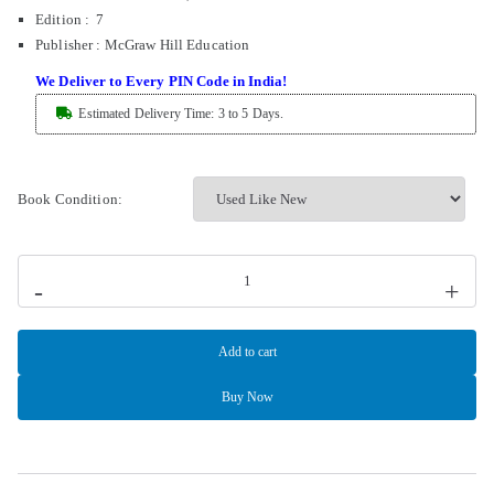
Edition : 7
Publisher
:
McGraw Hill Education
We Deliver to Every PIN Code in India!
Estimated Delivery Time: 3 to 5 Days.
Book Condition:
-
+
Add to cart
Buy Now