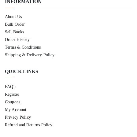
INFORMATION
About Us
Bulk Order
Sell Books
Order History
Terms & Conditions
Shipping & Delivery Policy
QUICK LINKS
FAQ’s
Register
Coupons
My Account
Privacy Policy
Refund and Returns Policy