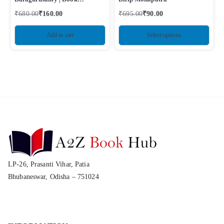
Condition – Used Like New
₹
680.00
₹
160.00
₹
695.00
₹
90.00
Add to cart
Select options
LP-26, Prasanti Vihar, Patia
Bhubaneswar, Odisha – 751024