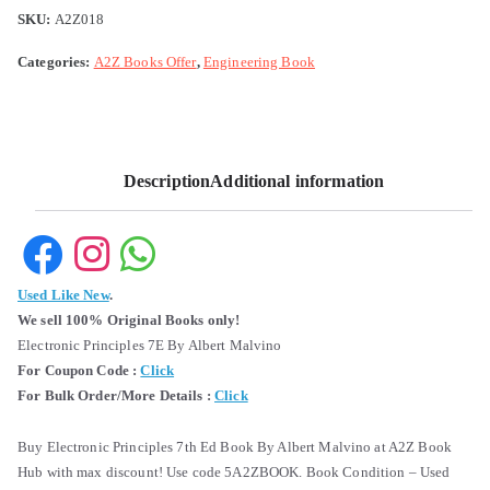
SKU:
A2Z018
Categories:
A2Z Books Offer
,
Engineering Book
Description
Additional information
Used Like New
.
We sell 100% Original Books only!
Electronic Principles 7E By Albert Malvino
For Coupon Code :
Click
For Bulk Order/More Details :
Click
Buy Electronic Principles 7th Ed Book By Albert Malvino at A2Z Book
Hub with max discount! Use code 5A2ZBOOK. Book Condition – Used