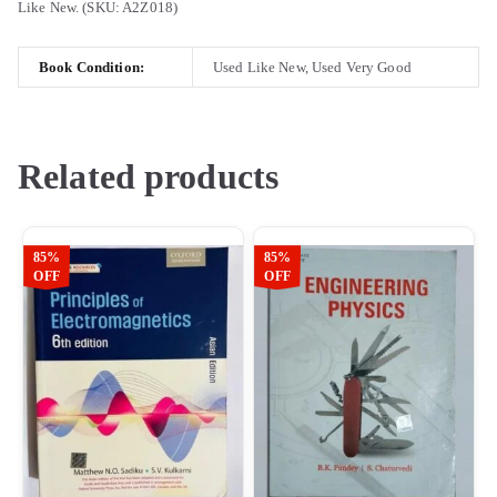
Like New. (SKU: A2Z018)
Book Condition:
Used Like New, Used Very Good
Related products
85%
85%
OFF
OFF