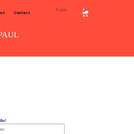
Login
0
ut
Contact
 PAUL
L
dia!
ays.