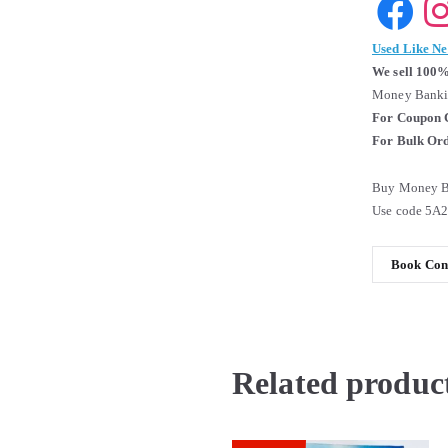
Used Like N
We sell 100%
Money Bankin
For Coupon 
For Bulk Ord
Buy Money Ba
Use code 5A
Book Cond
Related produc