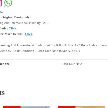
ew
.
 Original Books only!
g And International Trade By PAUL
Code :
Click
er/More Details :
Click
nking And International Trade Book By R.R. PAUL at A2Z Book Hub with max 
2ZBOOK. Book Condition – Used Like New. (SKU: A2Z249)
ition:
Used Like New
ts