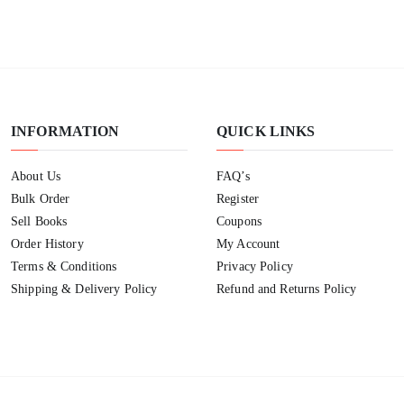
INFORMATION
QUICK LINKS
About Us
FAQ’s
Bulk Order
Register
Sell Books
Coupons
Order History
My Account
Terms & Conditions
Privacy Policy
Shipping & Delivery Policy
Refund and Returns Policy