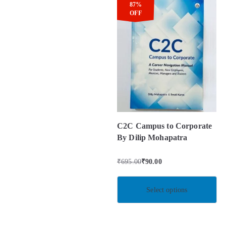
87%
OFF
C2C Campus to Corporate
By Dilip Mohapatra
₹
695.00
₹
90.00
Select options