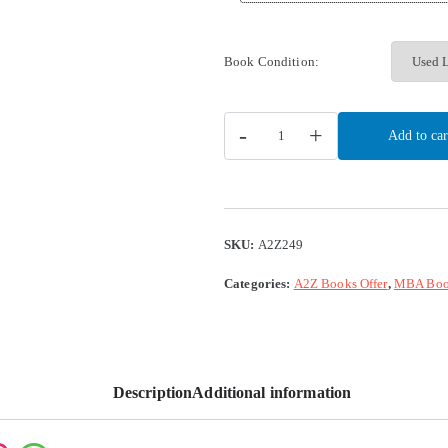
Book Condition:
-
+
Add to car
SKU:
A2Z249
Categories:
A2Z Books Offer
,
MBA Boo
Description
Additional information