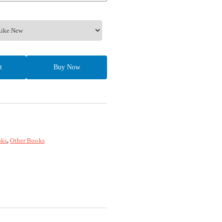
t
Buy Now
ks
,
Other Books