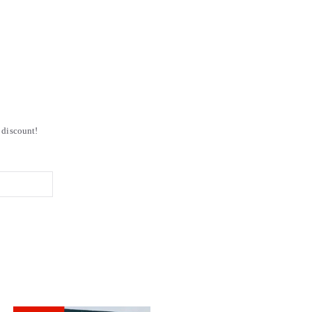
discount!