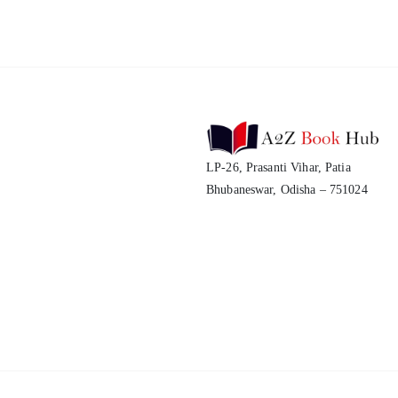
LP-26, Prasanti Vihar, Patia
Bhubaneswar, Odisha – 751024