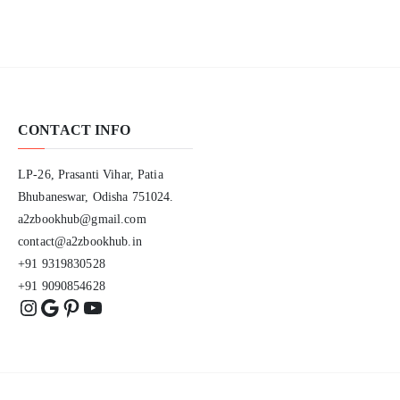
CONTACT INFO
LP-26, Prasanti Vihar, Patia
Bhubaneswar, Odisha 751024.
a2zbookhub@gmail.com
contact@a2zbookhub.in
+91 9319830528
+91 9090854628