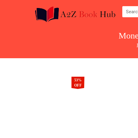
Mone
53%
OFF