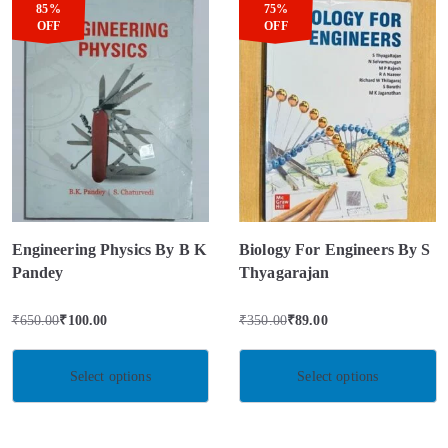
85%
75%
OFF
OFF
Engineering Physics By B K
Biology For Engineers By S
Pandey
Thyagarajan
₹
650.00
₹
100.00
₹
350.00
₹
89.00
Select options
Select options