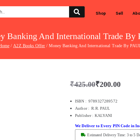
Shop
Sell
Abo
y Banking And International Trade By
Home
A2Z Books Offer
Money Banking And International Trade By PAU
₹
425.00
₹
200.00
ISBN : 9789327289572
Author : R.R. PAUL
Publisher
:
KALYANI
We Deliver to Every PIN Code in In
Estimated Delivery Time: 3 to 5 D