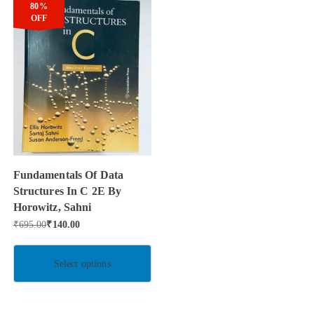
80%
OFF
Fundamentals Of Data
Structures In C 2E By
Horowitz, Sahni
₹
695.00
₹
140.00
Select options