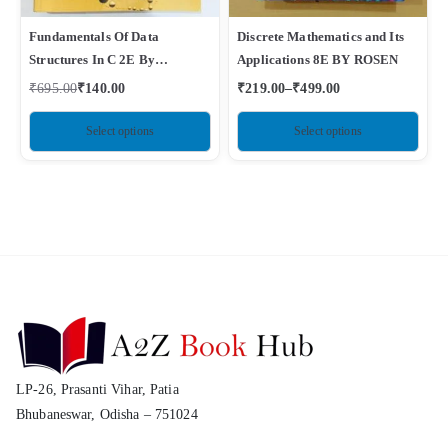
Fundamentals Of Data
Discrete Mathematics and Its
Structures In C 2E By
Applications 8E BY ROSEN
Horowitz, Sahni
₹
695.00
₹
140.00
₹
219.00
–
₹
499.00
Select options
Select options
LP-26, Prasanti Vihar, Patia
Bhubaneswar, Odisha – 751024