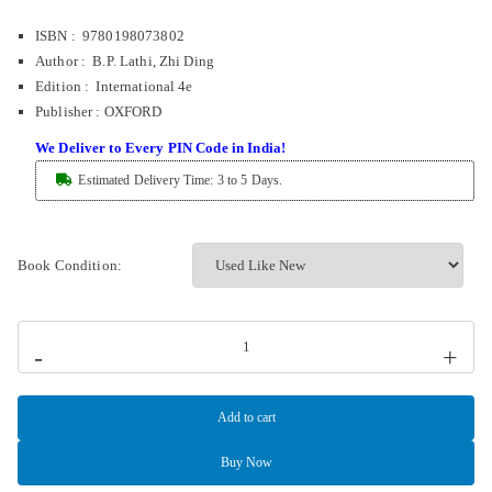
ISBN : 9780198073802
Author : B.P. Lathi, Zhi Ding
Edition : International 4e
Publisher
:
OXFORD
We Deliver to Every PIN Code in India!
Estimated Delivery Time: 3 to 5 Days.
Book Condition:
-
+
Add to cart
Buy Now