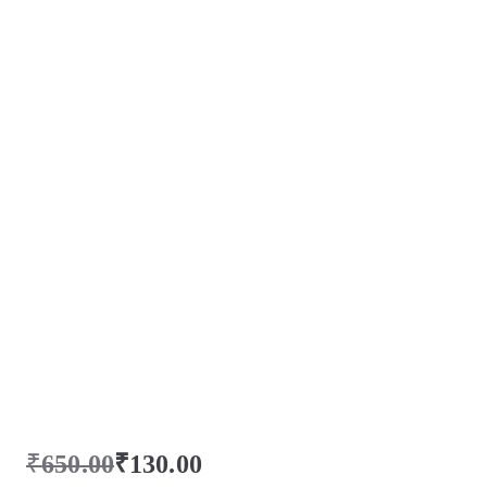
₹
650.00
₹
130.00