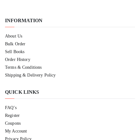
INFORMATION
About Us
Bulk Order
Sell Books
Order History
Terms & Conditions
Shipping & Delivery Policy
QUICK LINKS
FAQ’s
Register
Coupons
My Account
Privacy Policy