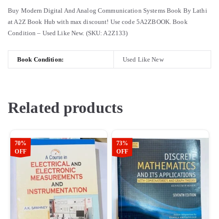
Buy Modern Digital And Analog Communication Systems Book By Lathi
at A2Z Book Hub with max discount! Use code 5A2ZBOOK. Book
Condition – Used Like New. (SKU: A2Z133)
Book Condition:
Used Like New
Related products
70%
73%
OFF
OFF