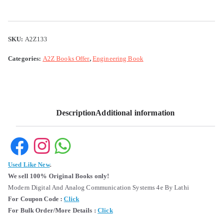
SKU:
A2Z133
Categories:
A2Z Books Offer
,
Engineering Book
Description
Additional information
Used Like New
.
We sell 100% Original Books only!
Modern Digital And Analog Communication Systems 4e By Lathi
For Coupon Code :
Click
For Bulk Order/More Details :
Click