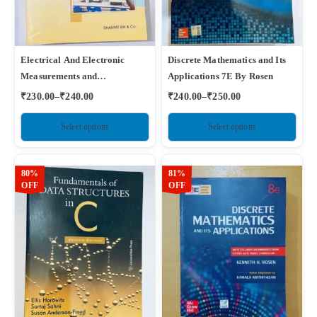
Electrical And Electronic
Discrete Mathematics and Its
Measurements and
Applications 7E By Rosen
Instrumentation By A K
₹
230.00
–
₹
240.00
₹
240.00
–
₹
250.00
Sawhney
Select options
Select options
80%
81%
OFF
OFF