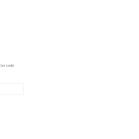
Use code