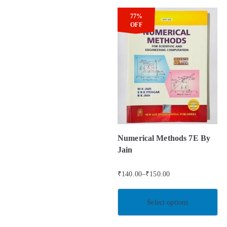
77%
OFF
Numerical Methods 7E By
Jain
₹
140.00
–
₹
150.00
Select options