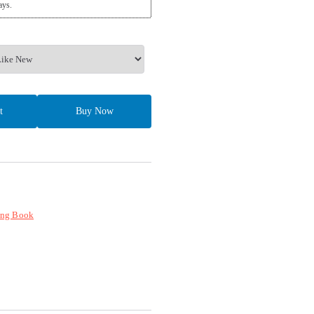
ays.
t
Buy Now
ing Book