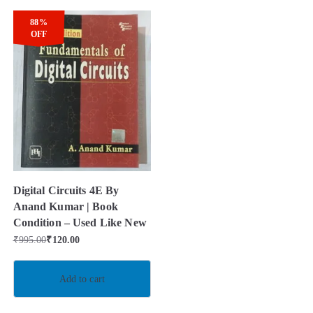
88%
OFF
Digital Circuits 4E By
Anand Kumar | Book
Condition – Used Like New
₹
995.00
₹
120.00
Add to cart