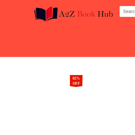
82%
OFF