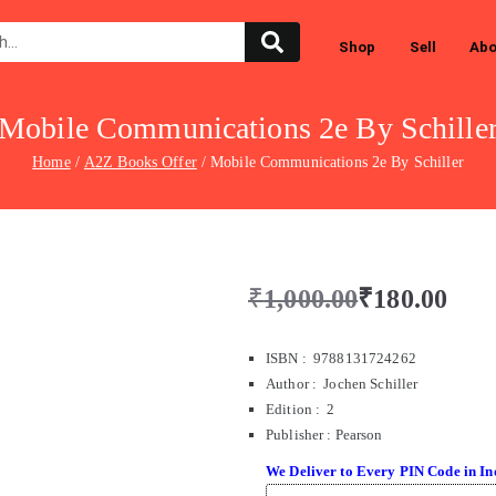
Shop
Sell
Abo
Mobile Communications 2e By Schille
Home
A2Z Books Offer
Mobile Communications 2e By Schiller
₹
1,000.00
₹
180.00
ISBN : 9788131724262
Author : Jochen Schiller
Edition : 2
Publisher
:
Pearson
We Deliver to Every PIN Code in In