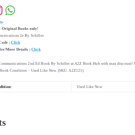
ew
.
 Original Books only!
nications 2e By Schiller
Code :
Click
er/More Details :
Click
ommunications 2nd Ed Book By Schiller at A2Z Book Hub with max discount! 
ook Condition – Used Like New. (SKU: A2Z121)
ition:
Used Like New
ts