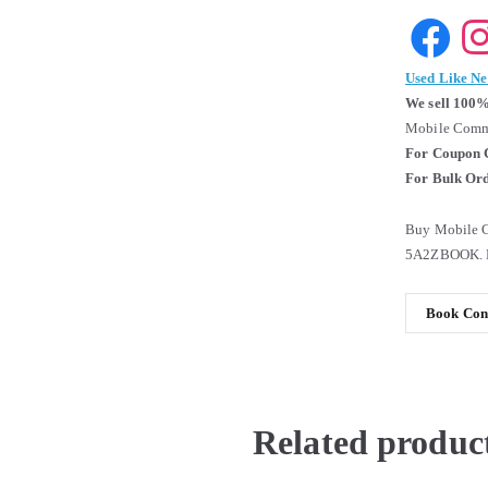
Used Like N
We sell 100%
Mobile Commu
For Coupon 
For Bulk Ord
Buy Mobile C
5A2ZBOOK. B
Book Cond
Related produc