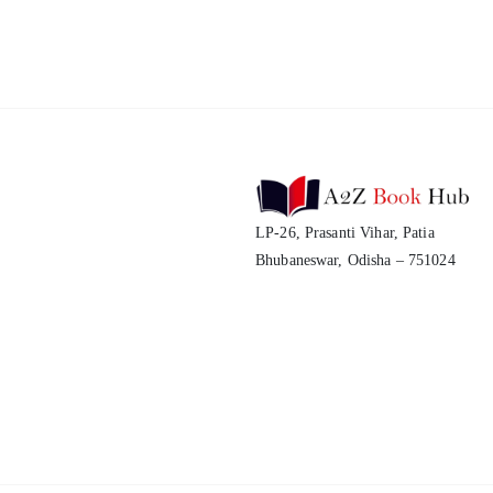
LP-26, Prasanti Vihar, Patia
Bhubaneswar, Odisha – 751024