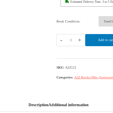
Estimated Delivery Time: 3 to 5 D
Book Condition:
-
+
Add to car
SKU:
A2Z121
Categories:
A2Z Books Offer
,
Engineer
Description
Additional information