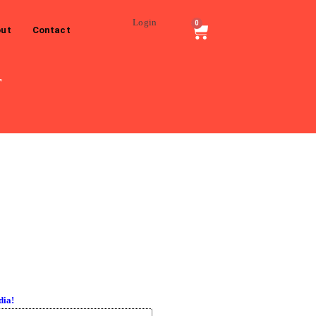
Login
0
ut
Contact
r
dia!