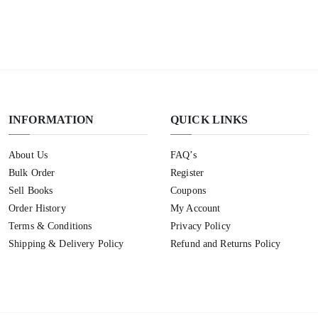
INFORMATION
QUICK LINKS
About Us
FAQ’s
Bulk Order
Register
Sell Books
Coupons
Order History
My Account
Terms & Conditions
Privacy Policy
Shipping & Delivery Policy
Refund and Returns Policy