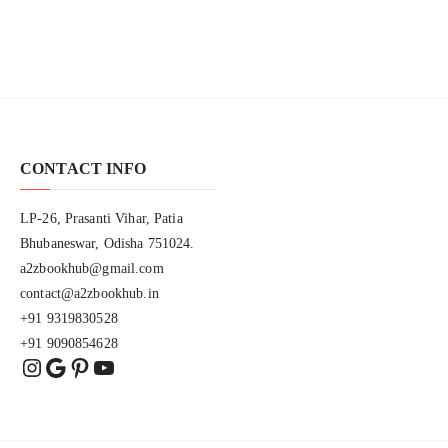
CONTACT INFO
LP-26, Prasanti Vihar, Patia
Bhubaneswar, Odisha 751024.
a2zbookhub@gmail.com
contact@a2zbookhub.in
+91 9319830528
+91 9090854628