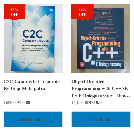
87%
43%
OFF
OFF
C2C Campus to Corporate
Object Oriented
By Dilip Mohapatra
Programming with C++ 8E
By E Balagurusamy | Book
Condition – Used Like New
₹
695.00
₹
90.00
₹
1,095.00
₹
619.00
Select options
Add to cart