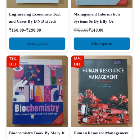
Engineering Economics Text
Management Information
and Cases By D N Dwivedi
Systems 6e By Effy Oz
₹
160.00
–
₹
290.00
₹
795.00
₹
140.00
Select options
Select options
73%
85%
OFF
OFF
Biochemistry Book By Mary K
Human Resource Management