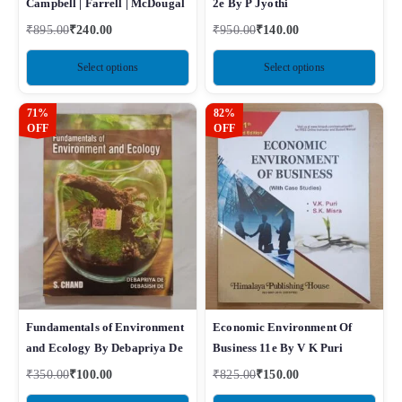
Campbell | Farrell | McDougal
2e By P Jyothi
₹
895.00
₹
240.00
₹
950.00
₹
140.00
Select options
Select options
71%
82%
OFF
OFF
Fundamentals of Environment
Economic Environment Of
and Ecology By Debapriya De
Business 11e By V K Puri
₹
350.00
₹
100.00
₹
825.00
₹
150.00