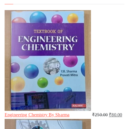
Engineering Chemistry By Sharma
₹
250.00
₹
80.00