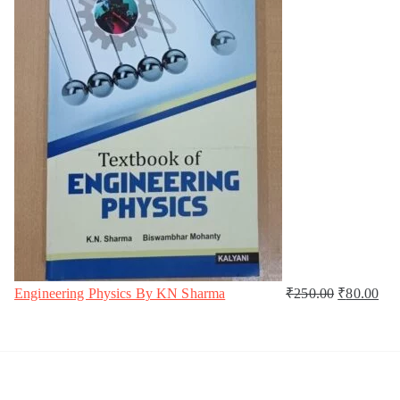
Engineering Physics By KN Sharma
₹
250.00
₹
80.00