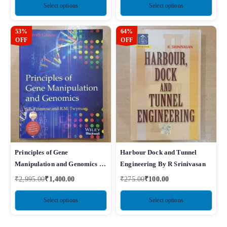
Select options
Select options
53%
64%
OFF
OFF
Principles of Gene
Harbour Dock and Tunnel
Manipulation and Genomics 7e
Engineering By R Srinivasan
By Primrose
₹
2,995.00
₹
1,400.00
₹
275.00
₹
100.00
Select options
Select options