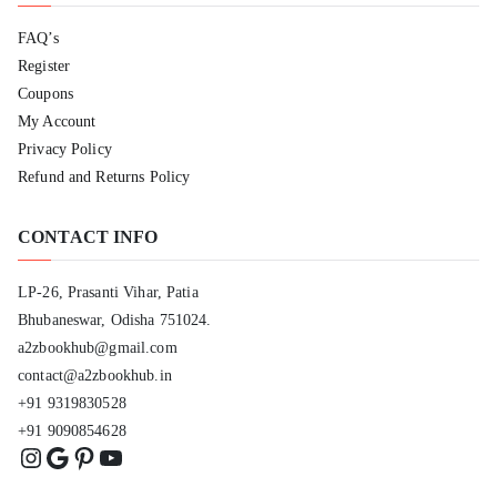
FAQ’s
Register
Coupons
My Account
Privacy Policy
Refund and Returns Policy
CONTACT INFO
LP-26, Prasanti Vihar, Patia
Bhubaneswar, Odisha 751024.
a2zbookhub@gmail.com
contact@a2zbookhub.in
+91 9319830528
+91 9090854628