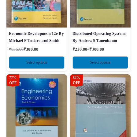
Economic Development 12e By
Distributed Operating Systems
Michael P Todaro and Smith
By Andrew S Tanenbaum
₹
835.00
₹
300.00
₹
210.00
–
₹
300.00
Select options
Select options
77%
82%
OFF
OFF