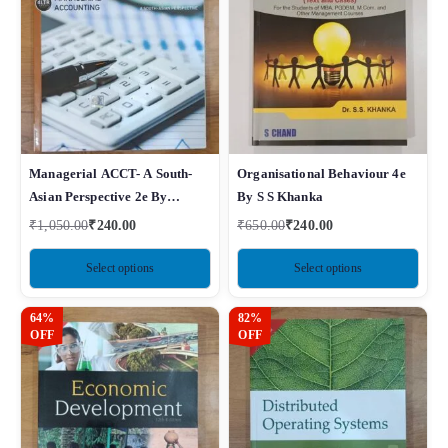
Managerial ACCT- A South-
Organisational Behaviour 4e
Asian Perspective 2e By
By S S Khanka
Sawyers
₹
1,050.00
₹
240.00
₹
650.00
₹
240.00
Select options
Select options
64%
82%
OFF
OFF