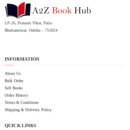
LP-26, Prasanti Vihar, Patia
Bhubaneswar, Odisha – 751024
INFORMATION
About Us
Bulk Order
Sell Books
Order History
Terms & Conditions
Shipping & Delivery Policy
QUICK LINKS