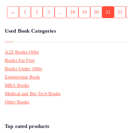
←
1
2
3
…
18
19
20
21
22
Used Book Categories
A2Z Books Offer
Books For Free
Books Under 100rs
Engineering Book
MBA Books
Medical and Bio Tech Books
Other Books
Top rated products