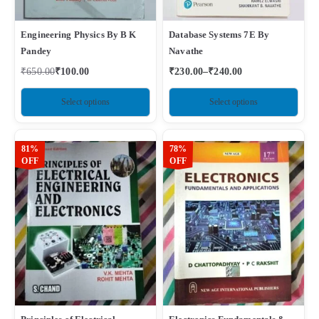
Engineering Physics By B K
Database Systems 7E By
Pandey
Navathe
₹
650.00
₹
100.00
₹
230.00
–
₹
240.00
Select options
Select options
81%
78%
OFF
OFF