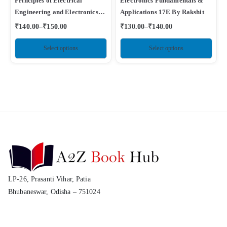
Principles of Electrical
Electronics Fundamentals &
Engineering and Electronics
Applications 17E By Rakshit
By Mehta
₹
140.00
–
₹
150.00
₹
130.00
–
₹
140.00
Select options
Select options
LP-26, Prasanti Vihar, Patia
Bhubaneswar, Odisha – 751024