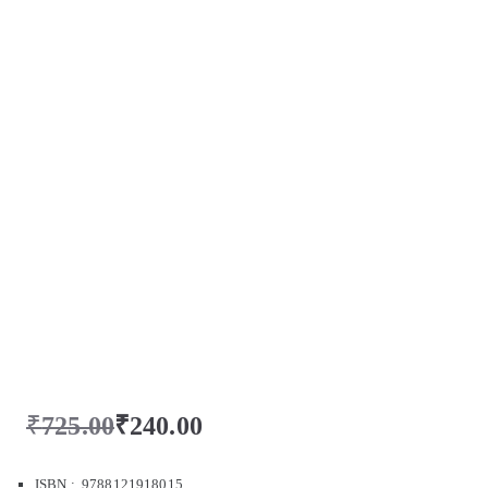
₹
725.00
₹
240.00
ISBN : 9788121918015