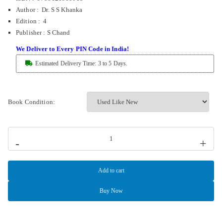
Author : Dr. S S Khanka
Edition : 4
Publisher
:
S Chand
We Deliver to Every PIN Code in India!
Estimated Delivery Time: 3 to 5 Days.
Book Condition:
-
+
Add to cart
Buy Now