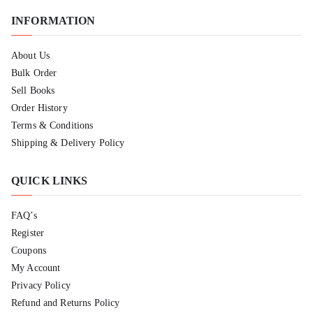
INFORMATION
About Us
Bulk Order
Sell Books
Order History
Terms & Conditions
Shipping & Delivery Policy
QUICK LINKS
FAQ’s
Register
Coupons
My Account
Privacy Policy
Refund and Returns Policy