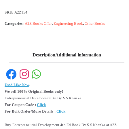
SKU:
A2Z154
Categories:
A2Z Books Offer
,
Engineering Book
,
Other Books
Description
Additional information
Used Like New
.
We sell 100% Original Books only!
Entrepreneurial Development 4e By S S Khanka
For Coupon Code :
Click
For Bulk Order/More Details :
Click
Buy Entrepreneurial Development 4th Ed Book By S S Khanka at A2Z