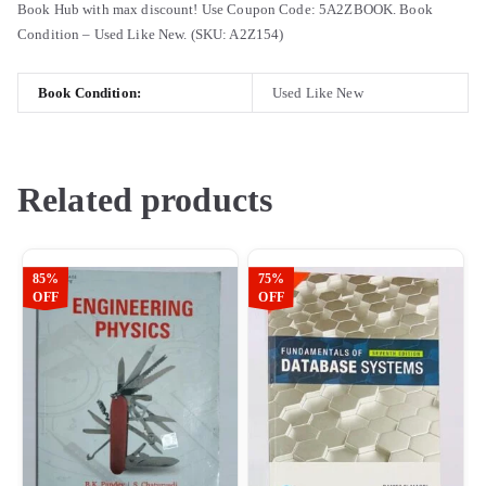
Book Hub with max discount! Use Coupon Code: 5A2ZBOOK. Book
Condition – Used Like New. (SKU: A2Z154)
Book Condition:
Used Like New
Related products
85%
75%
OFF
OFF