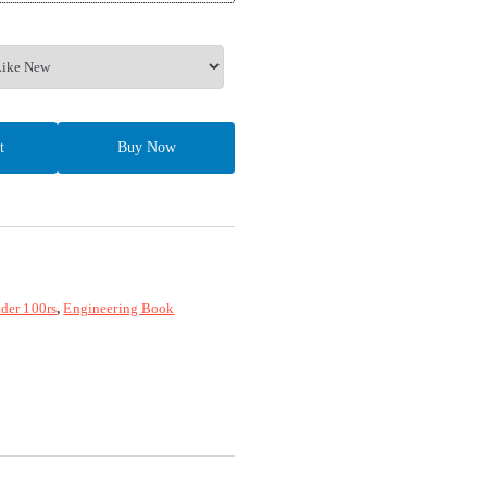
t
Buy Now
der 100rs
,
Engineering Book