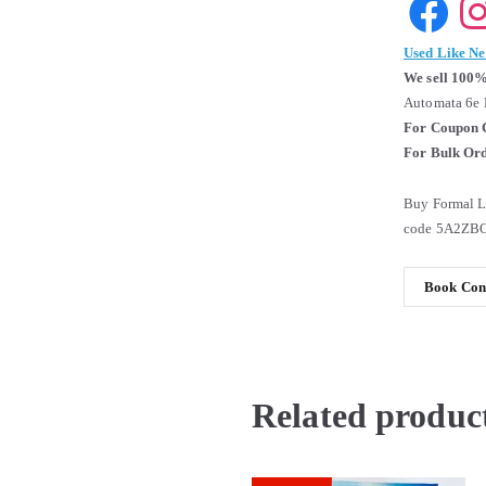
Used Like N
We sell 100%
Automata 6e 
For Coupon 
For Bulk Ord
Buy Formal L
code 5A2ZBO
Book Cond
Related produc