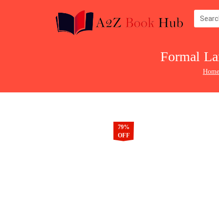
Formal La
Hom
79%
OFF