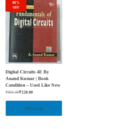
88%
OFF
Digital Circuits 4E By
Anand Kumar | Book
Condition – Used Like New
₹
995.00
₹
120.00
Add to cart