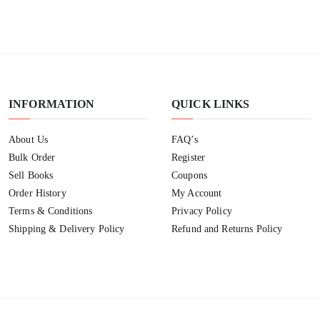
INFORMATION
QUICK LINKS
About Us
FAQ’s
Bulk Order
Register
Sell Books
Coupons
Order History
My Account
Terms & Conditions
Privacy Policy
Shipping & Delivery Policy
Refund and Returns Policy