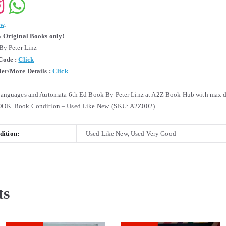
ew
.
 Original Books only!
By Peter Linz
Code :
Click
er/More Details :
Click
anguages and Automata 6th Ed Book By Peter Linz at A2Z Book Hub with max d
OK. Book Condition – Used Like New. (SKU: A2Z002)
ition:
Used Like New, Used Very Good
ts