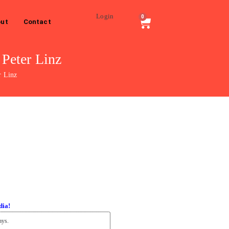
Login
0
ut
Contact
Peter Linz
r Linz
dia!
ays.