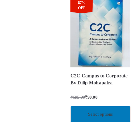
87%
OFF
C2C Campus to Corporate
By Dilip Mohapatra
₹
695.00
₹
90.00
Select options