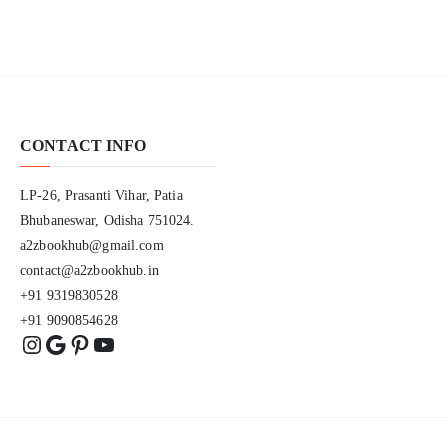
CONTACT INFO
LP-26, Prasanti Vihar, Patia
Bhubaneswar, Odisha 751024.
a2zbookhub@gmail.com
contact@a2zbookhub.in
+91 9319830528
+91 9090854628