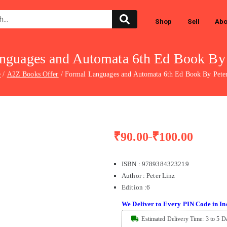
Shop
Sell
Abo
nguages and Automata 6th Ed Book By 
e
A2Z Books Offer
Formal Languages and Automata 6th Ed Book By Pete
₹
90.00
₹
100.00
–
ISBN : 9789384323219
Author : Peter Linz
Edition
:
6
We Deliver to Every PIN Code in In
Estimated Delivery Time: 3 to 5 D