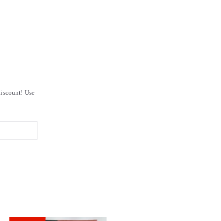
iscount! Use