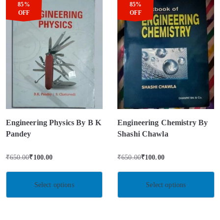
85%
85%
OFF
OFF
Engineering Physics By B K
Engineering Chemistry By
Pandey
Shashi Chawla
₹
650.00
₹
100.00
₹
650.00
₹
100.00
Select options
Select options