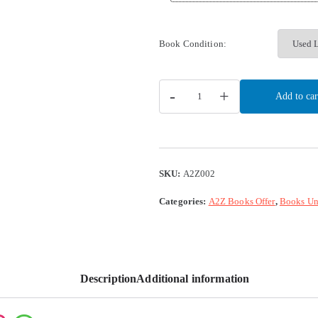
Book Condition:
-
+
Add to car
SKU:
A2Z002
Categories:
A2Z Books Offer
,
Books Un
Description
Additional information