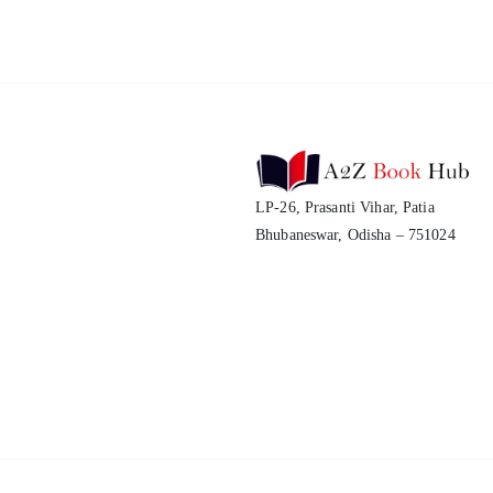
LP-26, Prasanti Vihar, Patia
Bhubaneswar, Odisha – 751024