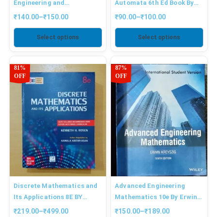
Engineering and
Automata 6th Ed Book By
Electronics By Mehta
Peter Linz
₹
140.00
–
₹
150.00
₹
90.00
–
₹
100.00
Select options
Select options
81%
87%
OFF
OFF
Discrete Mathematics and
Advanced Engineering
Its Applications 8E BY
Mathematics 10e By Erwin
ROSEN
Kreyszig
₹
219.00
–
₹
499.00
₹
150.00
–
₹
189.00