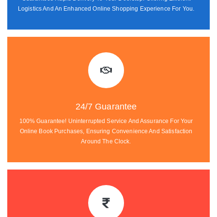
Logistics And An Enhanced Online Shopping Experience For You.
24/7 Guarantee
100% Guarantee! Uninterrupted Service And Assurance For Your
Online Book Purchases, Ensuring Convenience And Satisfaction
Around The Clock.