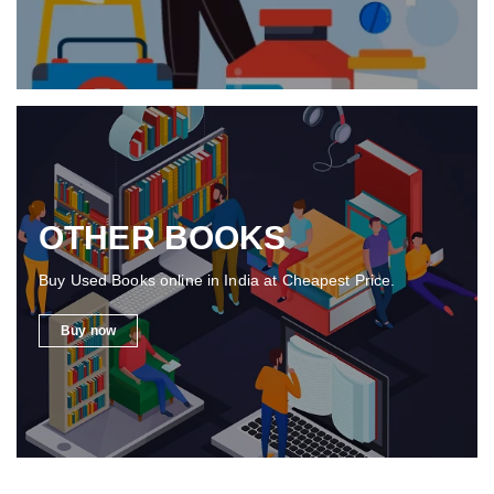
OTHER BOOKS
Buy Used Books online in India at Cheapest Price.
Buy now