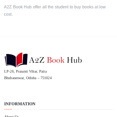
A2Z Book Hub offer all the student to buy books at low
cost.
LP-26, Prasanti Vihar, Patia
Bhubaneswar, Odisha – 751024
INFORMATION
About Us