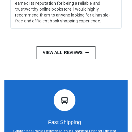
earned its reputation for being a reliable and
trustworthy online bookstore. I would highly
recommend them to anyone looking for a hassle-
free and efficient book shopping experience.
VIEW ALL REVIEWS
Fast Shipping
Guarantees Rapid Delivery To Your Doorstep! Offering Efficient