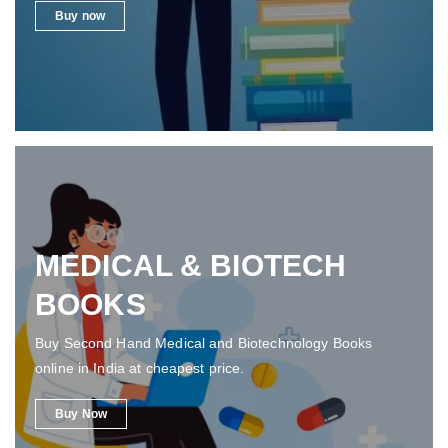
Buy now
MEDICAL & BIOTECH
BOOKS
Buy Second Hand Medical and Biotechnology Books
online in India at cheapest price.
Buy Now