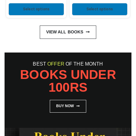
Select options
Select options
VIEW ALL BOOKS
BEST
OFFER
OF THE MONTH
BOOKS UNDER
100RS
BUY NOW