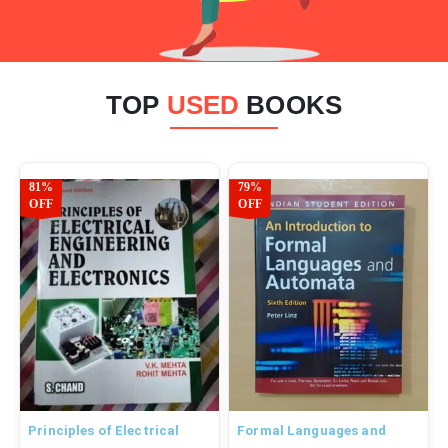
TOP
USED
BOOKS
81%
79%
OFF
OFF
Principles of Electrical
Formal Languages and