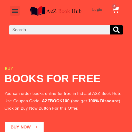
0
Login
Sell Books
BUY
BOOKS FOR FREE
You can order books online for free in India at A2Z Book Hub.
Use Coupon Code:
A2ZBOOK100
(and get
100% Discount
).
Click on Buy Now Button For this Offer.
BUY NOW