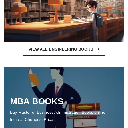
VIEW ALL ENGINEERING BOOKS
MBA BOOKS
Buy Master of Business Administration Books online in
India at Cheapest Price.