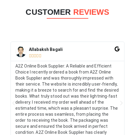
CUSTOMER
REVIEWS
Allabaksh Bagali





A2Z Online Book Supplier: A Reliable and Efficient
I 
Choice I recently ordered a book from A2Z Online
on
Book Supplier and was thoroughly impressed with
ac
their service. The website is incredibly user-friendly,
arr
making it a breeze to search for and find the desired
as
books. What truly stood out was their lightning-fast
fr
delivery. I received my order well ahead of the
estimated time, which was a pleasant surprise. The
entire process was seamless, from placing the
order to receiving the book. The packaging was
secure and ensured the book arrived in perfect
condition. A2Z Online Book Supplier has clearly