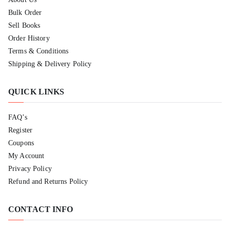
Bulk Order
Sell Books
Order History
Terms & Conditions
Shipping & Delivery Policy
QUICK LINKS
FAQ’s
Register
Coupons
My Account
Privacy Policy
Refund and Returns Policy
CONTACT INFO