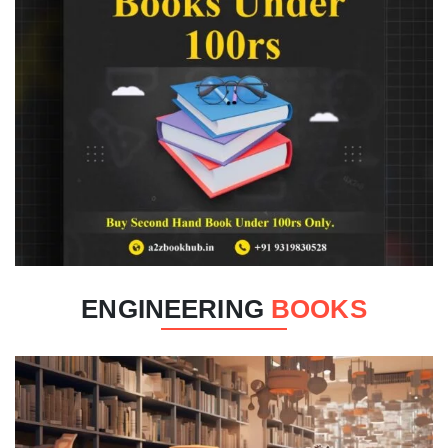
ENGINEERING
BOOKS