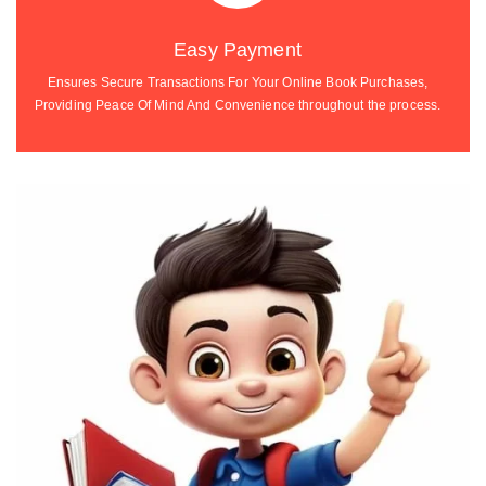
Easy Payment
Ensures Secure Transactions For Your Online Book Purchases,
Providing Peace Of Mind And Convenience throughout the process.