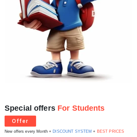
Special offers
For Students
Offer
New offers every Month +
DISCOUNT SYSTEM
+
BEST PRICES